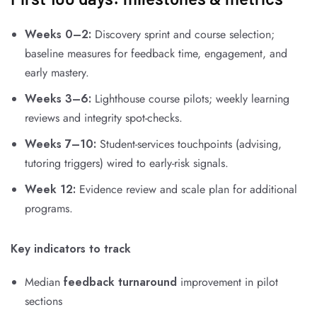
Weeks 0–2:
Discovery sprint and course selection;
baseline measures for feedback time, engagement, and
early mastery.
Weeks 3–6:
Lighthouse course pilots; weekly learning
reviews and integrity spot-checks.
Weeks 7–10:
Student-services touchpoints (advising,
tutoring triggers) wired to early-risk signals.
Week 12:
Evidence review and scale plan for additional
programs.
Key indicators to track
Median
feedback turnaround
improvement in pilot
sections