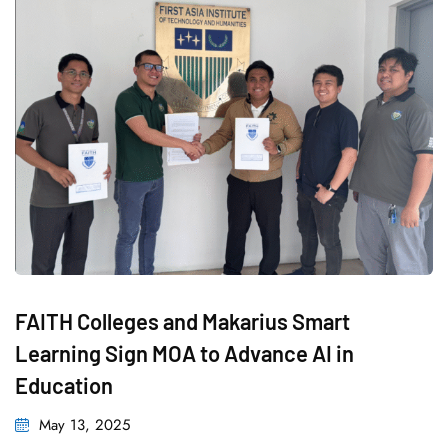
FAITH Colleges and Makarius Smart
Learning Sign MOA to Advance AI in
Education
Posted
May 13, 2025
on