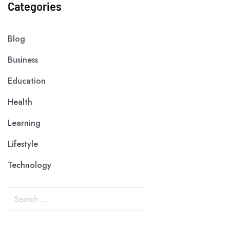
Categories
Blog
Business
Education
Health
Learning
Lifestyle
Technology
S
e
a