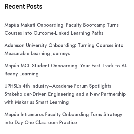
Recent Posts
Mapúa Makati Onboarding: Faculty Bootcamp Turns
Courses into Outcome-Linked Learning Paths
Adamson University Onboarding: Turning Courses into
Measurable Learning Journeys
Mapúa MCL Student Onboarding: Your Fast Track to AI-
Ready Learning
UPHSL’s 4th Industry–Academe Forum Spotlights
Stakeholder-Driven Engineering and a New Partnership
with Makarius Smart Learning
Mapúa Intramuros Faculty Onboarding Turns Strategy
into Day-One Classroom Practice