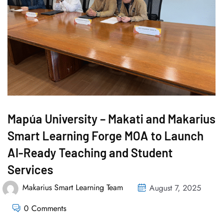
Mapúa University – Makati and Makarius
Smart Learning Forge MOA to Launch
AI-Ready Teaching and Student
Services
Makarius Smart Learning Team
August 7, 2025
0 Comments