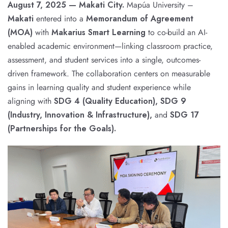
August 7, 2025 — Makati City.
Mapúa University –
Makati
entered into a
Memorandum of Agreement
(MOA)
with
Makarius Smart Learning
to co-build an AI-
enabled academic environment—linking classroom practice,
assessment, and student services into a single, outcomes-
driven framework. The collaboration centers on measurable
gains in learning quality and student experience while
aligning with
SDG 4 (Quality Education), SDG 9
(Industry, Innovation & Infrastructure),
and
SDG 17
(Partnerships for the Goals).