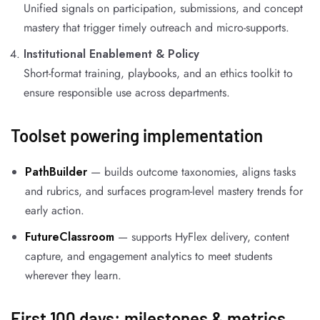
Unified signals on participation, submissions, and concept
mastery that trigger timely outreach and micro-supports.
Institutional Enablement & Policy
Short-format training, playbooks, and an ethics toolkit to
ensure responsible use across departments.
Toolset powering implementation
PathBuilder
— builds outcome taxonomies, aligns tasks
and rubrics, and surfaces program-level mastery trends for
early action.
FutureClassroom
— supports HyFlex delivery, content
capture, and engagement analytics to meet students
wherever they learn.
First 100 days: milestones & metrics