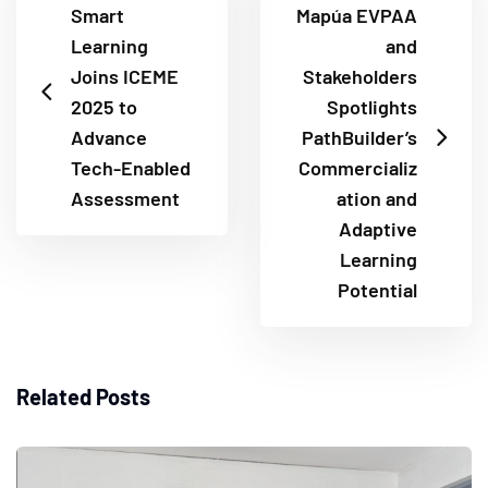
Smart
Mapúa EVPAA
Learning
and
Joins ICEME
Stakeholders
2025 to
Spotlights
Advance
PathBuilder’s
Tech-Enabled
Commercializ
Assessment
ation and
Adaptive
Learning
Potential
Related Posts