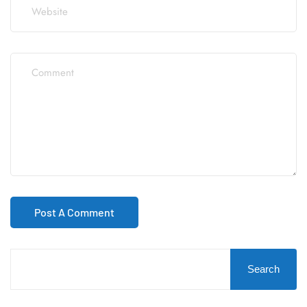
Search