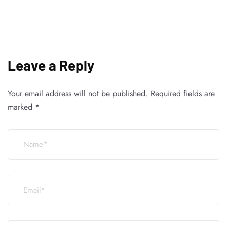
Leave a Reply
Your email address will not be published.
Required fields are
marked
*