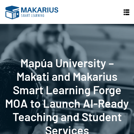
Skip
to
content
Mapúa University –
Makati and Makarius
Smart Learning Forge
MOA to Launch AI-Ready
Teaching and Student
Services