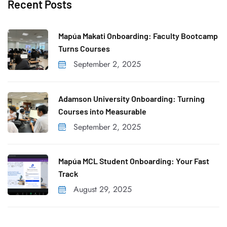
Recent Posts
r
c
h
Mapúa Makati Onboarding: Faculty Bootcamp
f
Turns Courses
o
September 2, 2025
r
:
Adamson University Onboarding: Turning
Courses into Measurable
September 2, 2025
Mapúa MCL Student Onboarding: Your Fast
Track
August 29, 2025