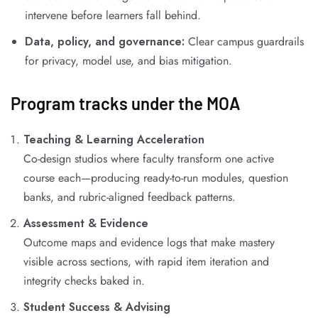
intervene before learners fall behind.
Data, policy, and governance:
Clear campus guardrails
for privacy, model use, and bias mitigation.
Program tracks under the MOA
Teaching & Learning Acceleration
Co-design studios where faculty transform one active
course each—producing ready-to-run modules, question
banks, and rubric-aligned feedback patterns.
Assessment & Evidence
Outcome maps and evidence logs that make mastery
visible across sections, with rapid item iteration and
integrity checks baked in.
Student Success & Advising