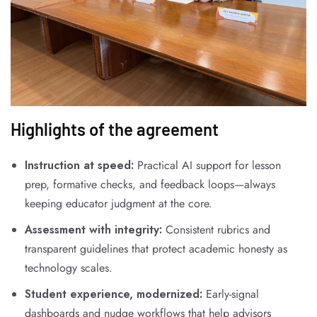
Highlights of the agreement
Instruction at speed:
Practical AI support for lesson
prep, formative checks, and feedback loops—always
keeping educator judgment at the core.
Assessment with integrity:
Consistent rubrics and
transparent guidelines that protect academic honesty as
technology scales.
Student experience, modernized:
Early-signal
dashboards and nudge workflows that help advisors