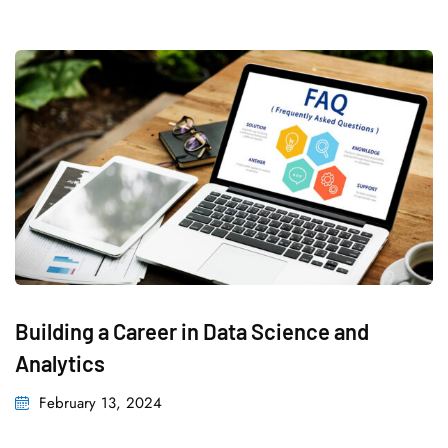
Building a Career in Data Science and
Analytics
Posted
February 13, 2024
on