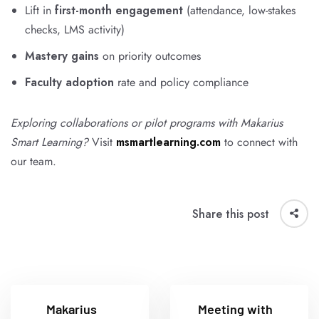
Lift in
first-month engagement
(attendance, low-stakes
checks, LMS activity)
Mastery gains
on priority outcomes
Faculty adoption
rate and policy compliance
Exploring collaborations or pilot programs with Makarius
Smart Learning?
Visit
msmartlearning.com
to connect with
our team.
Share this post
Makarius
Meeting with