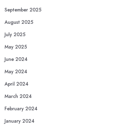
September 2025
August 2025
July 2025
May 2025
June 2024
May 2024
April 2024
March 2024
February 2024
January 2024