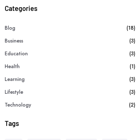
Categories
Blog
(18)
Business
(3)
Education
(3)
Health
(1)
Learning
(3)
Lifestyle
(3)
Technology
(2)
Tags