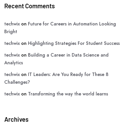
Recent Comments
techwix
on
Future for Careers in Automation Looking
Bright
techwix
on
Highlighting Strategies For Student Success
techwix
on
Building a Career in Data Science and
Analytics
techwix
on
IT Leaders: Are You Ready for These 8
Challenges?
techwix
on
Transforming the way the world learns
Archives