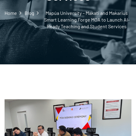
Home
Blog
Mapúa University – Makati and Makarius
Smart Learning Forge MOA to Launch AI-
Ready Teaching and Student Services