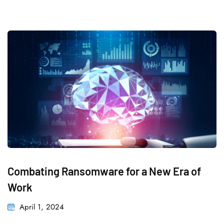
Combating Ransomware for a New Era of
Work
Posted
April 1, 2024
on