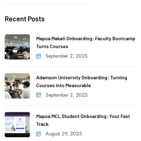
e
a
Recent Posts
r
c
h
Mapúa Makati Onboarding: Faculty Bootcamp
f
Turns Courses
o
September 2, 2025
r
:
Adamson University Onboarding: Turning
Courses into Measurable
September 2, 2025
Mapúa MCL Student Onboarding: Your Fast
Track
August 29, 2025