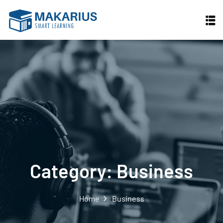
Skip
to
content
Category:
Business
Home
Business