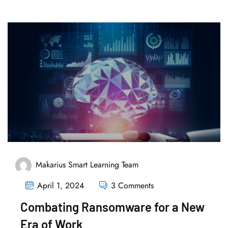
Makarius Smart Learning Team
April 1, 2024
3 Comments
Combating Ransomware for a New
Era of Work