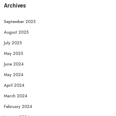
Archives
September 2025
August 2025
July 2025
May 2025
June 2024
May 2024
April 2024
March 2024
February 2024