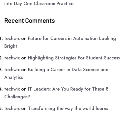
into Day-One Classroom Practice
Recent Comments
techwix
on
Future for Careers in Automation Looking
Bright
techwix
on
Highlighting Strategies For Student Success
techwix
on
Building a Career in Data Science and
Analytics
techwix
on
IT Leaders: Are You Ready for These 8
Challenges?
techwix
on
Transforming the way the world learns