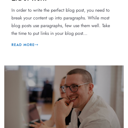
In order to write the perfect blog post, you need to
break your content up into paragraphs. While most
blog posts use paragraphs, few use them well. Take
the time to put links in your blog post...
READ MORE