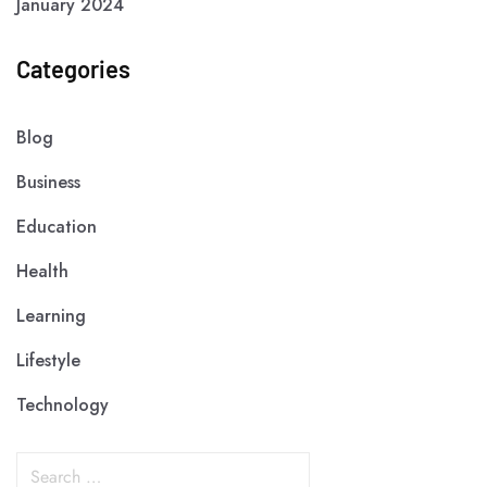
January 2024
Categories
Blog
Business
Education
Health
Learning
Lifestyle
Technology
S