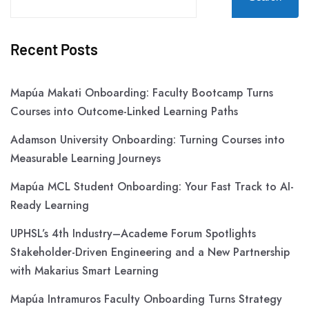
Recent Posts
Mapúa Makati Onboarding: Faculty Bootcamp Turns
Courses into Outcome-Linked Learning Paths
Adamson University Onboarding: Turning Courses into
Measurable Learning Journeys
Mapúa MCL Student Onboarding: Your Fast Track to AI-
Ready Learning
UPHSL’s 4th Industry–Academe Forum Spotlights
Stakeholder-Driven Engineering and a New Partnership
with Makarius Smart Learning
Mapúa Intramuros Faculty Onboarding Turns Strategy