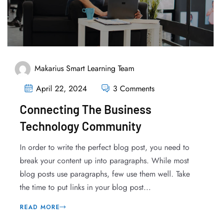
Makarius Smart Learning Team
April 22, 2024
3 Comments
Connecting The Business
Technology Community
In order to write the perfect blog post, you need to
break your content up into paragraphs. While most
blog posts use paragraphs, few use them well. Take
the time to put links in your blog post...
READ MORE