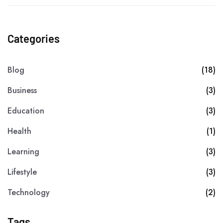
Categories
Blog
(18)
Business
(3)
Education
(3)
Health
(1)
Learning
(3)
Lifestyle
(3)
Technology
(2)
Tags