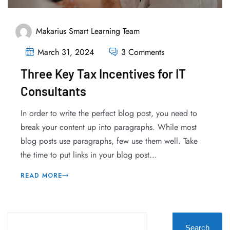
Makarius Smart Learning Team
March 31, 2024
3 Comments
Three Key Tax Incentives for IT
Consultants
In order to write the perfect blog post, you need to
break your content up into paragraphs. While most
blog posts use paragraphs, few use them well. Take
the time to put links in your blog post...
READ MORE
Search