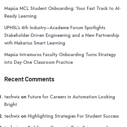
Mapúa MCL Student Onboarding: Your Fast Track to AI-
Ready Learning
UPHSL’s 4th Industry–Academe Forum Spotlights
Stakeholder-Driven Engineering and a New Partnership
with Makarius Smart Learning
Mapúa Intramuros Faculty Onboarding Turns Strategy
into Day-One Classroom Practice
Recent Comments
techwix
on
Future for Careers in Automation Looking
Bright
techwix
on
Highlighting Strategies For Student Success