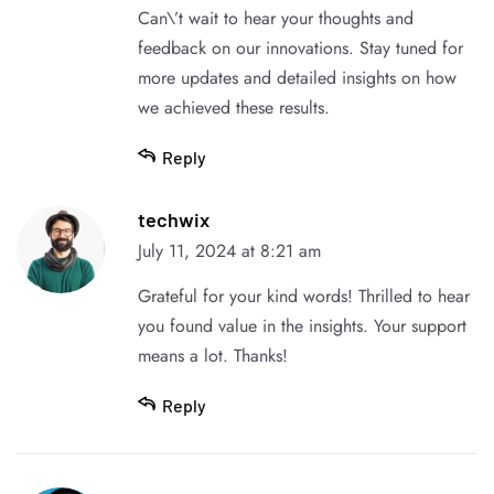
Can\’t wait to hear your thoughts and
feedback on our innovations. Stay tuned for
more updates and detailed insights on how
we achieved these results.
Reply
techwix
July 11, 2024 at 8:21 am
Grateful for your kind words! Thrilled to hear
you found value in the insights. Your support
means a lot. Thanks!
Reply