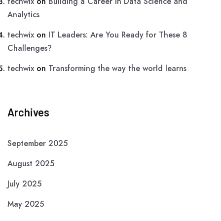
techwix
on
Building a Career in Data Science and
Analytics
techwix
on
IT Leaders: Are You Ready for These 8
Challenges?
techwix
on
Transforming the way the world learns
Archives
September 2025
August 2025
July 2025
May 2025