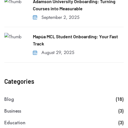
Adamson University Onboarding: Turning
Courses into Measurable
September 2, 2025
Mapúa MCL Student Onboarding: Your Fast
Track
August 29, 2025
Categories
Blog
(18)
Business
(3)
Education
(3)