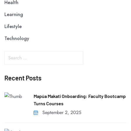
Health
Learning
Lifestyle
Technology
Recent Posts
Mapúa Makati Onboarding: Faculty Bootcamp
Turns Courses
September 2, 2025