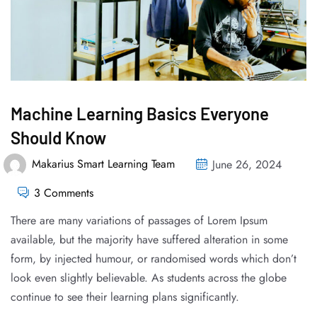
Machine Learning Basics Everyone
Should Know
Makarius Smart Learning Team
June 26, 2024
3 Comments
There are many variations of passages of Lorem Ipsum
available, but the majority have suffered alteration in some
form, by injected humour, or randomised words which don’t
look even slightly believable. As students across the globe
continue to see their learning plans significantly.