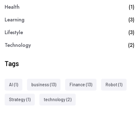
Health
(1)
Learning
(3)
Lifestyle
(3)
Technology
(2)
Tags
AI
(1)
business
(13)
Finance
(13)
Robot
(1)
Strategy
(1)
technology
(2)