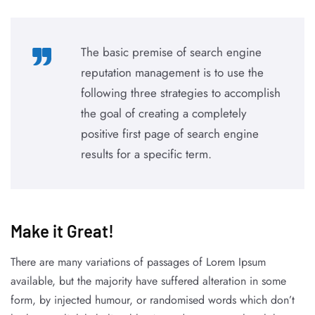
The basic premise of search engine
reputation management is to use the
following three strategies to accomplish
the goal of creating a completely
positive first page of search engine
results for a specific term.
Make it Great!​
There are many variations of passages of Lorem Ipsum
available, but the majority have suffered alteration in some
form, by injected humour, or randomised words which don’t