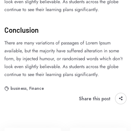
look even slightly believable. As students across the globe
continue to see their learning plans significantly.
Conclusion
There are many variations of passages of Lorem Ipsum
available, but the majority have suffered alteration in some
form, by injected humour, or randomised words which don’t
look even slightly believable. As students across the globe
continue to see their learning plans significantly.
business
,
Finance
Share this post