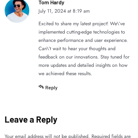
Tom Hardy
July 11, 2024 at 8:19 am
Excited to share my latest project! We\’ve
implemented cutting-edge technologies to
enhance performance and user experience.
Can\’t wait to hear your thoughts and
feedback on our innovations. Stay tuned for
more updates and detailed insights on how
we achieved these results.
Reply
Leave a Reply
Your email address will not be published.
Required fields are