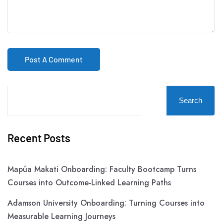
Search
Recent Posts
Mapúa Makati Onboarding: Faculty Bootcamp Turns
Courses into Outcome-Linked Learning Paths
Adamson University Onboarding: Turning Courses into
Measurable Learning Journeys