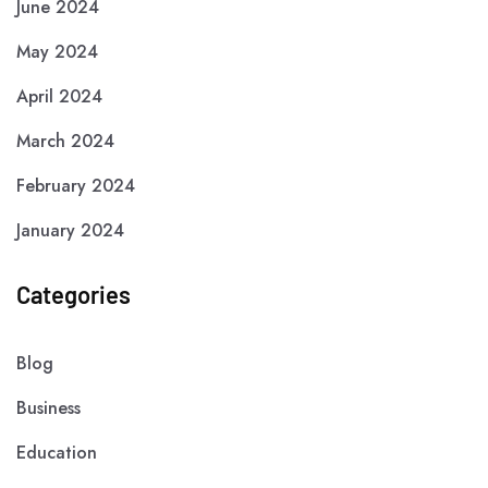
June 2024
May 2024
April 2024
March 2024
February 2024
January 2024
Categories
Blog
Business
Education