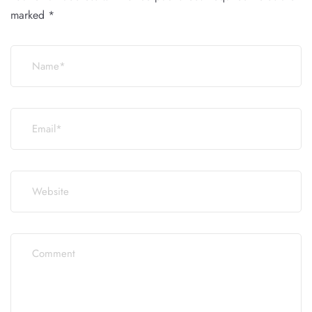
marked
*