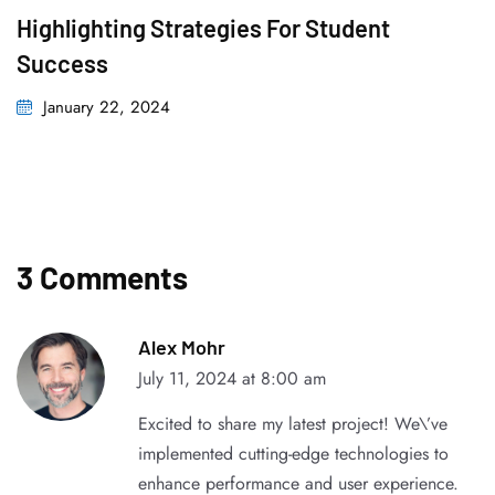
Highlighting Strategies For Student
Success
January 22, 2024
3 Comments
Alex Mohr
July 11, 2024 at 8:00 am
Excited to share my latest project! We\’ve
implemented cutting-edge technologies to
enhance performance and user experience.