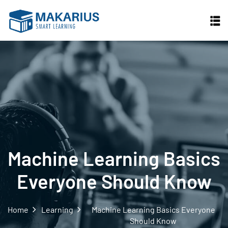
Machine Learning Basics
Everyone Should Know
Home
Learning
Machine Learning Basics Everyone
Should Know