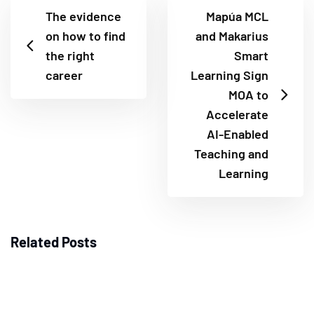
The evidence
Mapúa MCL
on how to find
and Makarius
the right
Smart
career
Learning Sign
MOA to
Accelerate
AI-Enabled
Teaching and
Learning
Related Posts