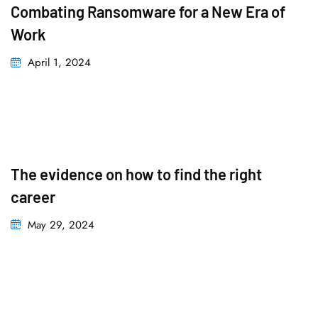
Combating Ransomware for a New Era of
Work
April 1, 2024
The evidence on how to find the right
career
May 29, 2024