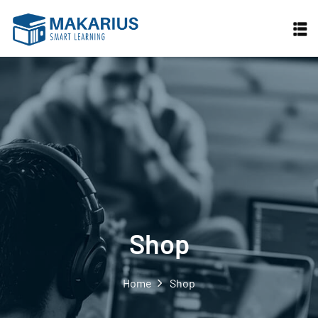
Skip
to
content
Shop
Home
Shop