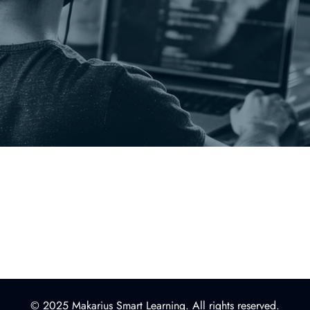
© 2025 Makarius Smart Learning. All rights reserved.