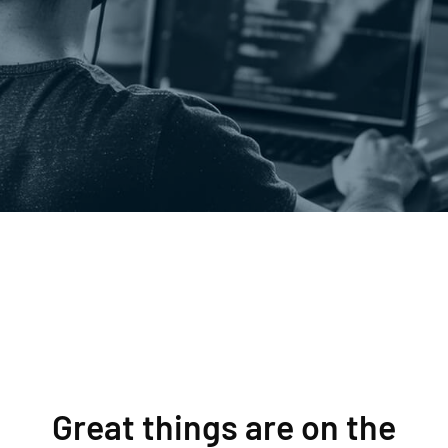
Great things are on the