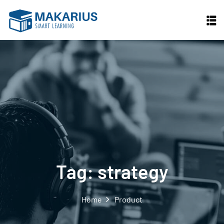
Skip
to
content
Tag:
strategy
Home
Product