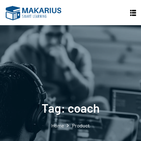
Skip
to
content
Tag:
coach
Home
Product