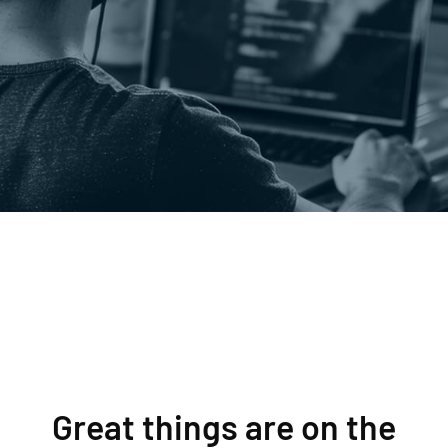
Great things are on the